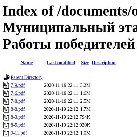
Index of /documents/
Муниципальный эта
Работы победителей
Name
Last modified
Size
Description
Parent Directory
-
7-9.pdf
2020-11-19 22:11
3.2M
7-6.pdf
2020-11-19 22:11
1.6M
7-8.pdf
2020-11-19 22:11
2.5M
8-8.pdf
2020-11-19 22:12
1.7M
8-3.pdf
2020-11-19 22:12
794K
8-5.pdf
2020-11-19 22:12
930K
9-11.pdf
2020-11-19 22:12
1.0M