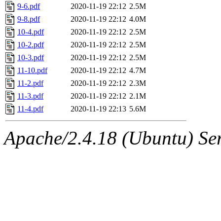
9-6.pdf
2020-11-19 22:12
2.5M
9-8.pdf
2020-11-19 22:12
4.0M
10-4.pdf
2020-11-19 22:12
2.5M
10-2.pdf
2020-11-19 22:12
2.5M
10-3.pdf
2020-11-19 22:12
2.5M
11-10.pdf
2020-11-19 22:12
4.7M
11-2.pdf
2020-11-19 22:12
2.3M
11-3.pdf
2020-11-19 22:12
2.1M
11-4.pdf
2020-11-19 22:13
5.6M
Apache/2.4.18 (Ubuntu) Ser