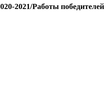
020-2021/Работы победителей