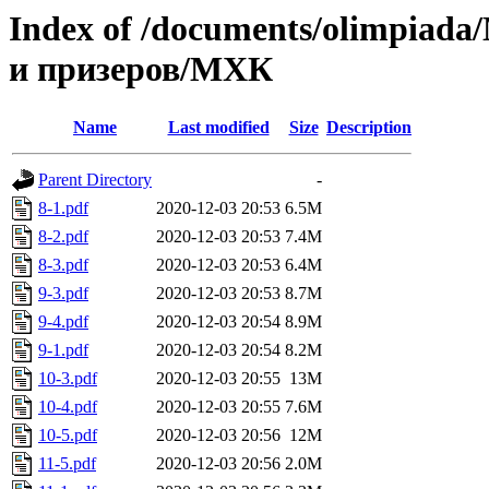
Index of /documents/olimpia
и призеров/МХК
Name
Last modified
Size
Description
Parent Directory
-
8-1.pdf
2020-12-03 20:53
6.5M
8-2.pdf
2020-12-03 20:53
7.4M
8-3.pdf
2020-12-03 20:53
6.4M
9-3.pdf
2020-12-03 20:53
8.7M
9-4.pdf
2020-12-03 20:54
8.9M
9-1.pdf
2020-12-03 20:54
8.2M
10-3.pdf
2020-12-03 20:55
13M
10-4.pdf
2020-12-03 20:55
7.6M
10-5.pdf
2020-12-03 20:56
12M
11-5.pdf
2020-12-03 20:56
2.0M