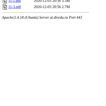
11-1.pdf
2020-12-03 20:56
3.3M
11-3.pdf
2020-12-03 20:56
2.7M
Apache/2.4.18 (Ubuntu) Server at divedu.ru Port 443