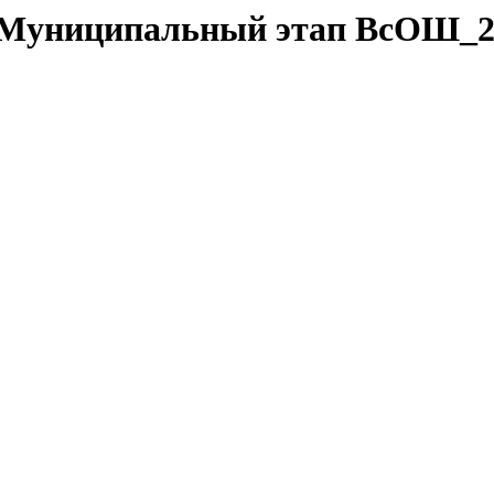
da/Муниципальный этап ВсОШ_2