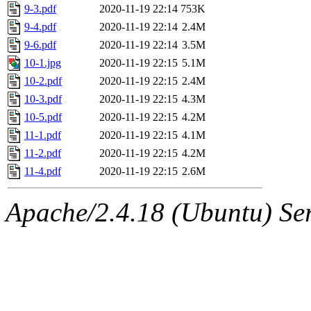
9-3.pdf
2020-11-19 22:14
753K
9-4.pdf
2020-11-19 22:14
2.4M
9-6.pdf
2020-11-19 22:14
3.5M
10-1.jpg
2020-11-19 22:15
5.1M
10-2.pdf
2020-11-19 22:15
2.4M
10-3.pdf
2020-11-19 22:15
4.3M
10-5.pdf
2020-11-19 22:15
4.2M
11-1.pdf
2020-11-19 22:15
4.1M
11-2.pdf
2020-11-19 22:15
4.2M
11-4.pdf
2020-11-19 22:15
2.6M
Apache/2.4.18 (Ubuntu) Ser