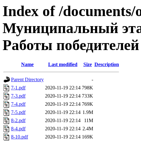
Index of /documents/
Муниципальный эта
Работы победителей
Name
Last modified
Size
Description
Parent Directory
-
7-1.pdf
2020-11-19 22:14
798K
7-3.pdf
2020-11-19 22:14
733K
7-4.pdf
2020-11-19 22:14
769K
7-5.pdf
2020-11-19 22:14
1.9M
8-2.pdf
2020-11-19 22:14
11M
8-4.pdf
2020-11-19 22:14
2.4M
8-10.pdf
2020-11-19 22:14
169K