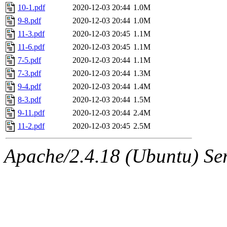
10-1.pdf
2020-12-03 20:44
1.0M
9-8.pdf
2020-12-03 20:44
1.0M
11-3.pdf
2020-12-03 20:45
1.1M
11-6.pdf
2020-12-03 20:45
1.1M
7-5.pdf
2020-12-03 20:44
1.1M
7-3.pdf
2020-12-03 20:44
1.3M
9-4.pdf
2020-12-03 20:44
1.4M
8-3.pdf
2020-12-03 20:44
1.5M
9-11.pdf
2020-12-03 20:44
2.4M
11-2.pdf
2020-12-03 20:45
2.5M
Apache/2.4.18 (Ubuntu) Ser