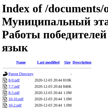
Index of /documents/
Муниципальный эта
Работы победителей
язык
Name
Last modified
Size
Description
Parent Directory
-
8-9.pdf
2020-12-03 20:44
810K
7-7.pdf
2020-12-03 20:44
846K
8-5.pdf
2020-12-03 20:44
1.0M
10-10.pdf
2020-12-03 20:44
1.0M
10-2.pdf
2020-12-03 20:44
1.0M