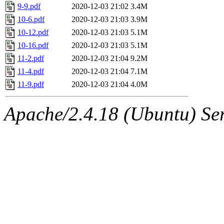
9-9.pdf
2020-12-03 21:02
3.4M
10-6.pdf
2020-12-03 21:03
3.9M
10-12.pdf
2020-12-03 21:03
5.1M
10-16.pdf
2020-12-03 21:03
5.1M
11-2.pdf
2020-12-03 21:04
9.2M
11-4.pdf
2020-12-03 21:04
7.1M
11-9.pdf
2020-12-03 21:04
4.0M
Apache/2.4.18 (Ubuntu) Ser