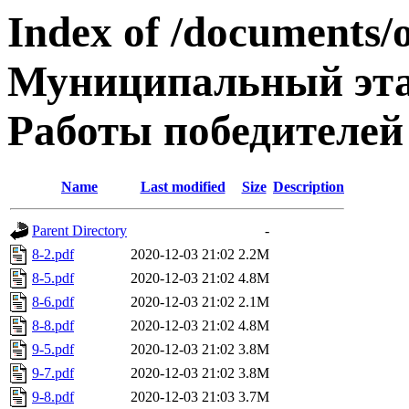
Index of /documents/
Муниципальный эта
Работы победителей
Name
Last modified
Size
Description
Parent Directory
-
8-2.pdf
2020-12-03 21:02
2.2M
8-5.pdf
2020-12-03 21:02
4.8M
8-6.pdf
2020-12-03 21:02
2.1M
8-8.pdf
2020-12-03 21:02
4.8M
9-5.pdf
2020-12-03 21:02
3.8M
9-7.pdf
2020-12-03 21:02
3.8M
9-8.pdf
2020-12-03 21:03
3.7M