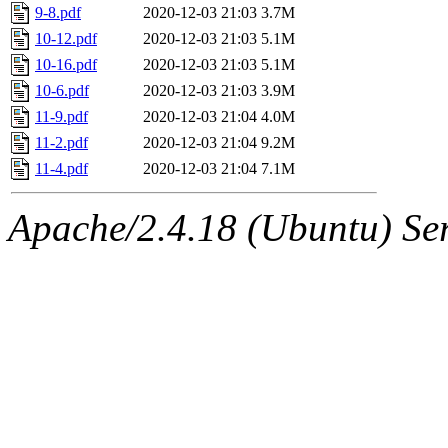
9-8.pdf
2020-12-03 21:03
3.7M
10-12.pdf
2020-12-03 21:03
5.1M
10-16.pdf
2020-12-03 21:03
5.1M
10-6.pdf
2020-12-03 21:03
3.9M
11-9.pdf
2020-12-03 21:04
4.0M
11-2.pdf
2020-12-03 21:04
9.2M
11-4.pdf
2020-12-03 21:04
7.1M
Apache/2.4.18 (Ubuntu) Ser