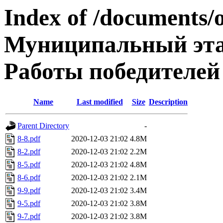
Index of /documents/
Муниципальный эта
Работы победителей
Name
Last modified
Size
Description
Parent Directory
-
8-8.pdf
2020-12-03 21:02
4.8M
8-2.pdf
2020-12-03 21:02
2.2M
8-5.pdf
2020-12-03 21:02
4.8M
8-6.pdf
2020-12-03 21:02
2.1M
9-9.pdf
2020-12-03 21:02
3.4M
9-5.pdf
2020-12-03 21:02
3.8M
9-7.pdf
2020-12-03 21:02
3.8M