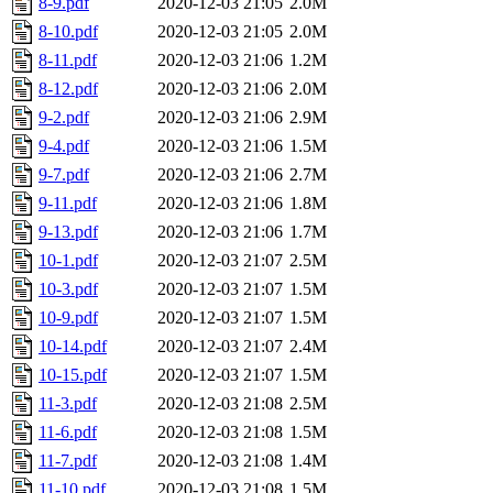
8-9.pdf
2020-12-03 21:05
2.0M
8-10.pdf
2020-12-03 21:05
2.0M
8-11.pdf
2020-12-03 21:06
1.2M
8-12.pdf
2020-12-03 21:06
2.0M
9-2.pdf
2020-12-03 21:06
2.9M
9-4.pdf
2020-12-03 21:06
1.5M
9-7.pdf
2020-12-03 21:06
2.7M
9-11.pdf
2020-12-03 21:06
1.8M
9-13.pdf
2020-12-03 21:06
1.7M
10-1.pdf
2020-12-03 21:07
2.5M
10-3.pdf
2020-12-03 21:07
1.5M
10-9.pdf
2020-12-03 21:07
1.5M
10-14.pdf
2020-12-03 21:07
2.4M
10-15.pdf
2020-12-03 21:07
1.5M
11-3.pdf
2020-12-03 21:08
2.5M
11-6.pdf
2020-12-03 21:08
1.5M
11-7.pdf
2020-12-03 21:08
1.4M
11-10.pdf
2020-12-03 21:08
1.5M