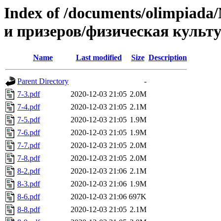
Index of /documents/olimpia
и призеров/физическая культ
Name
Last modified
Size
Description
Parent Directory
-
7-3.pdf
2020-12-03 21:05
2.0M
7-4.pdf
2020-12-03 21:05
2.1M
7-5.pdf
2020-12-03 21:05
1.9M
7-6.pdf
2020-12-03 21:05
1.9M
7-7.pdf
2020-12-03 21:05
2.0M
7-8.pdf
2020-12-03 21:05
2.0M
8-2.pdf
2020-12-03 21:06
2.1M
8-3.pdf
2020-12-03 21:06
1.9M
8-6.pdf
2020-12-03 21:06
697K
8-8.pdf
2020-12-03 21:05
2.1M