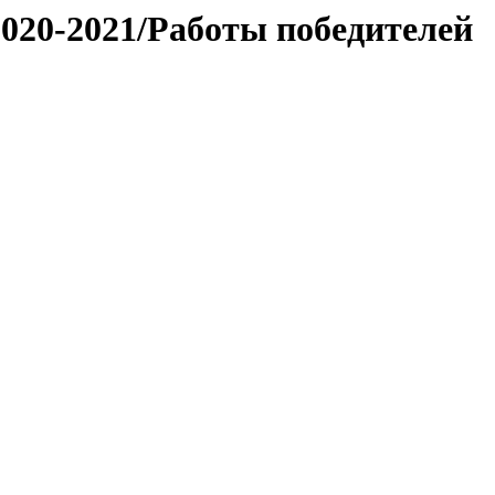
020-2021/Работы победителей