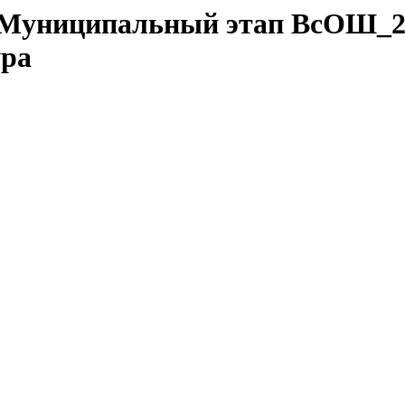
da/Муниципальный этап ВсОШ_2
ура